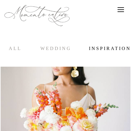
ALL
WEDDING
INSPIRATION